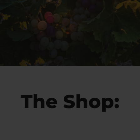
The Shop: