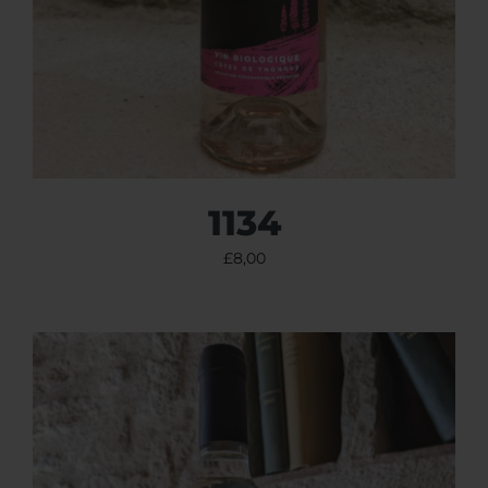
1134
£
8,00