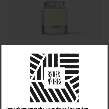
L’Anis
£
30,00
Pour visiter notre site, vous devez être en âge