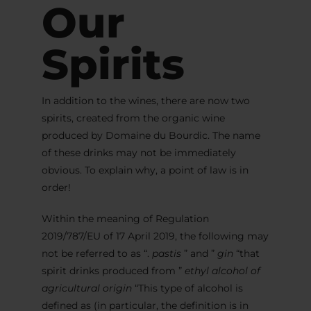
Our
Spirits
In addition to the wines, there are now two
spirits, created from the organic wine
produced by Domaine du Bourdic. The name
of these drinks may not be immediately
obvious. To explain why, a point of law is in
order!
Within the meaning of Regulation
2019/787/EU of 17 April 2019, the following may
not be referred to as “.
pastis
” and ”
gin
“that
spirit drinks produced from ”
ethyl alcohol of
agricultural origin
“This type of alcohol is
defined as (in particular, the definition is in