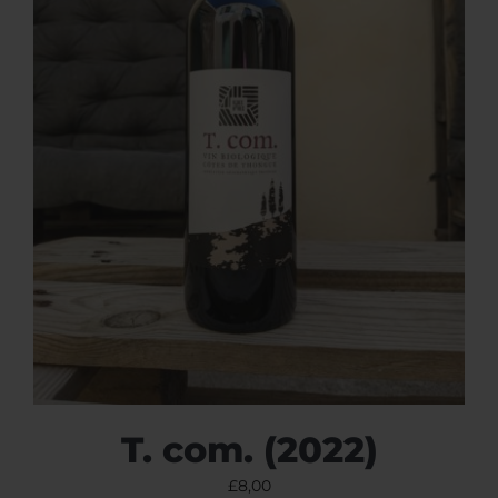
T. com. (2022)
£
8,00