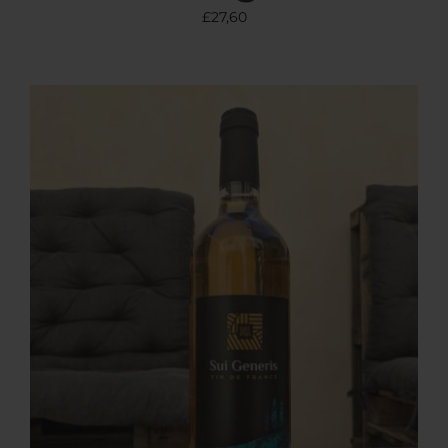
£
27,60