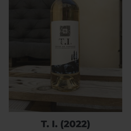
T. I. (2022)