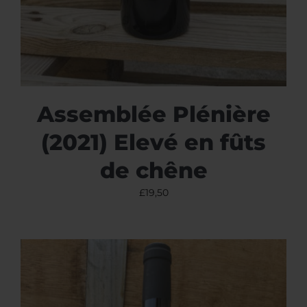
Assemblée Plénière
(2021) Elevé en fûts
de chêne
£
19,50