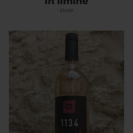
In limine
£
14,00