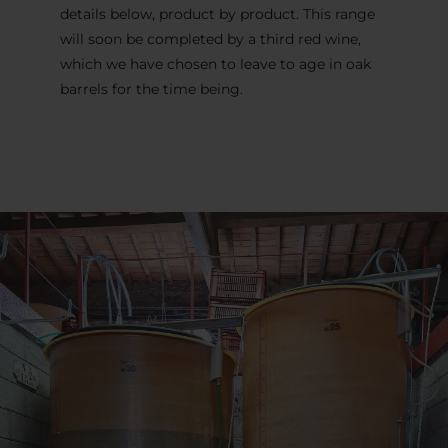
details below, product by product. This range
will soon be completed by a third red wine,
which we have chosen to leave to age in oak
barrels for the time being.