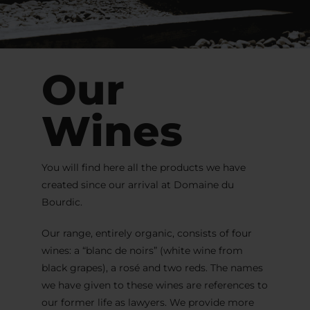
Our
Wines
You will find here all the products we have
created since our arrival at Domaine du
Bourdic.
Our range, entirely organic, consists of four
wines: a “blanc de noirs” (white wine from
black grapes), a rosé and two reds. The names
we have given to these wines are references to
our former life as lawyers. We provide more