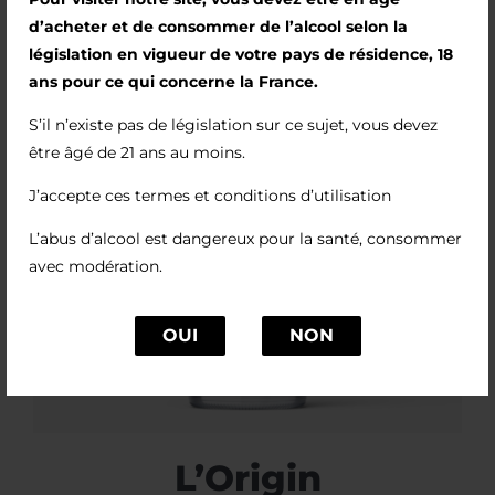
d’acheter et de consommer de l’alcool selon la
législation en vigueur de votre pays de résidence, 18
ans pour ce qui concerne la France.
S’il n’existe pas de législation sur ce sujet, vous devez
être âgé de 21 ans au moins.
J’accepte ces termes et conditions d’utilisation
L’abus d’alcool est dangereux pour la santé, consommer
avec modération.
OUI
NON
L’Origin