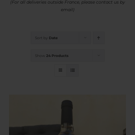
(For all deliveries outside France, please contact us by
email)
Sort by
Date
Show
24 Products