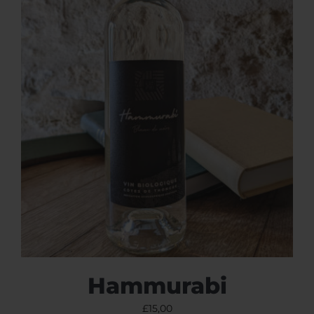
Hammurabi
£
15,00