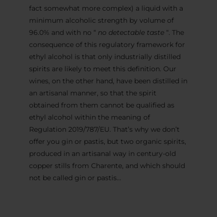
fact somewhat more complex) a liquid with a
minimum alcoholic strength by volume of
96.0% and with no “
no detectable taste
“. The
consequence of this regulatory framework for
ethyl alcohol is that only industrially distilled
spirits are likely to meet this definition. Our
wines, on the other hand, have been distilled in
an artisanal manner, so that the spirit
obtained from them cannot be qualified as
ethyl alcohol within the meaning of
Regulation 2019/787/EU. That’s why we don’t
offer you gin or pastis, but two organic spirits,
produced in an artisanal way in century-old
copper stills from Charente, and which should
not be called gin or pastis…