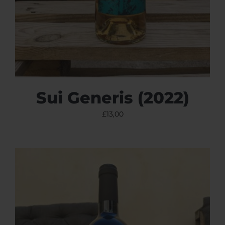
Sui Generis (2022)
£
13,00