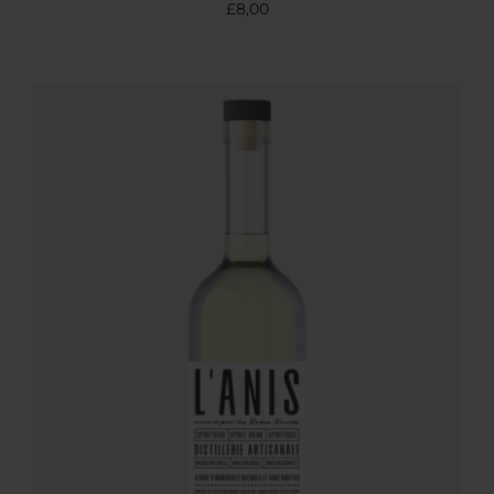
£
8,00